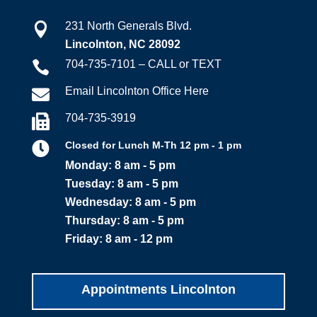
231 North Generals Blvd.

Lincolnton, NC 28092
704-735-7101 – CALL or TEXT

Email Lincolnton Office Here

704-735-3919


Closed for Lunch M-Th 12 pm - 1 pm
Monday: 8 am - 5 pm
Tuesday: 8 am - 5 pm
Wednesday: 8 am - 5 pm
Thursday: 8 am - 5 pm
Friday: 8 am - 12 pm
Appointments Lincolnton