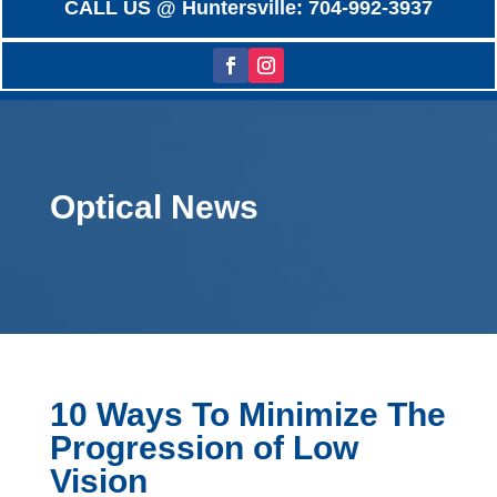
CALL US @ Huntersville: 704-992-3937
Optical News
10 Ways To Minimize The
Progression of Low
Vision