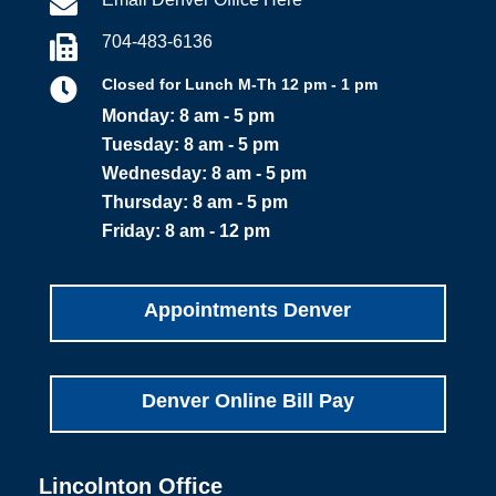

704-483-6136


Closed for Lunch M-Th 12 pm - 1 pm
Monday: 8 am - 5 pm
Tuesday: 8 am - 5 pm
Wednesday: 8 am - 5 pm
Thursday: 8 am - 5 pm
Friday: 8 am - 12 pm
Appointments Denver
Denver Online Bill Pay
Lincolnton Office