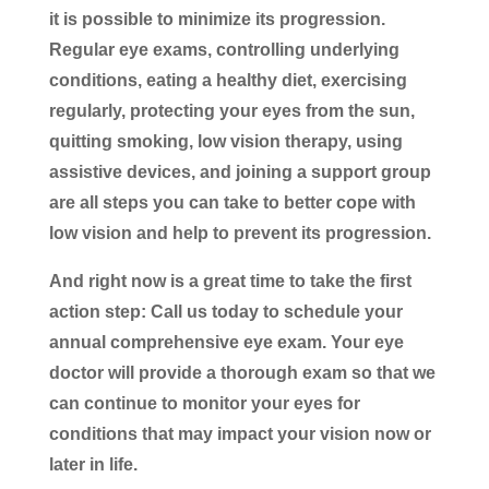
it is possible to minimize its progression.
Regular eye exams, controlling underlying
conditions, eating a healthy diet, exercising
regularly, protecting your eyes from the sun,
quitting smoking, low vision therapy, using
assistive devices, and joining a support group
are all steps you can take to better cope with
low vision and help to prevent its progression.
And right now is a great time to take the first
action step: Call us today to schedule your
annual comprehensive eye exam. Your eye
doctor will provide a thorough exam so that we
can continue to monitor your eyes for
conditions that may impact your vision now or
later in life.