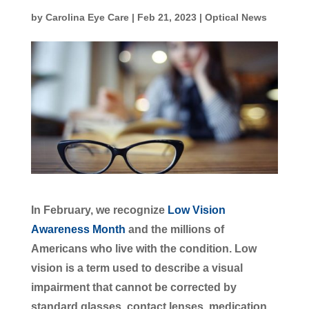
by
Carolina Eye Care
|
Feb 21, 2023
|
Optical News
In February, we recognize
Low Vision
Awareness Month
and the millions of
Americans who live with the condition. Low
vision is a term used to describe a visual
impairment that cannot be corrected by
standard glasses, contact lenses, medication,