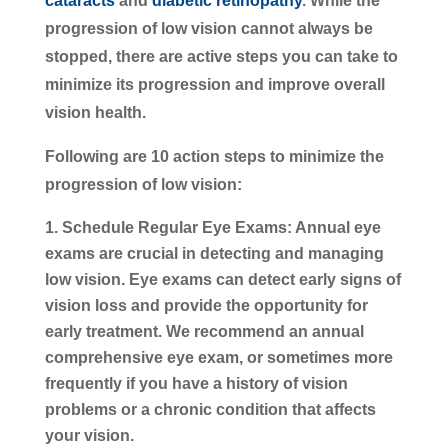
cataracts
and
diabetic retinopathy
. While the
progression of low vision cannot always be
stopped, there are active steps you can take to
minimize its progression and improve overall
vision health.
Following are 10 action steps to minimize the
progression of low vision:
Schedule Regular Eye Exams:
Annual eye
exams are crucial in detecting and managing
low vision. Eye exams can detect early signs of
vision loss and provide the opportunity for
early treatment. We recommend an annual
comprehensive eye exam, or sometimes more
frequently if you have a history of vision
problems or a chronic condition that affects
your vision.