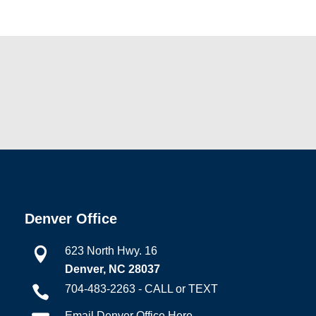
Denver Office
623 North Hwy. 16

Denver, NC 28037
704-483-2263 - CALL or TEXT

Email Denver Office Here