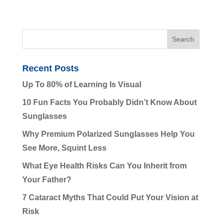
Recent Posts
Up To 80% of Learning Is Visual
10 Fun Facts You Probably Didn’t Know About
Sunglasses
Why Premium Polarized Sunglasses Help You
See More, Squint Less
What Eye Health Risks Can You Inherit from
Your Father?
7 Cataract Myths That Could Put Your Vision at
Risk