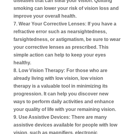
diseases that can steal your vision. Quitting
smoking can lower your risk of vision loss and
improve your overall health.
Wear Your Corrective Lenses:
If you have a
refractive error such as nearsightedness,
farsightedness, or astigmatism, be sure to wear
your corrective lenses as prescribed. This
simple action can help to keep your eyes
healthy.
Low Vision Therapy:
For those who are
already living with low vision, low vision
therapy is a valuable tool in minimizing its
progression. It can help you discover new
ways to perform daily activities and enhance
your quality of life with your remaining vision.
Use Assistive Devices:
There are many
assistive devices available for people with low
vision, such as magnifiers, electronic