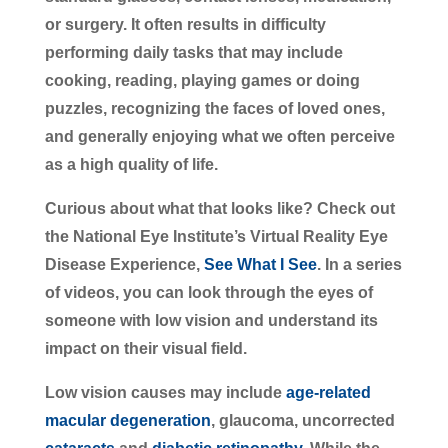
or surgery. It often results in difficulty
performing daily tasks that may include
cooking, reading, playing games or doing
puzzles, recognizing the faces of loved ones,
and generally enjoying what we often perceive
as a high quality of life.
Curious about what that looks like? Check out
the National Eye Institute’s Virtual Reality Eye
Disease Experience,
See What I See
. In a series
of videos, you can look through the eyes of
someone with low vision and understand its
impact on their visual field.
Low vision causes may include
age-related
macular degeneration
, glaucoma, uncorrected