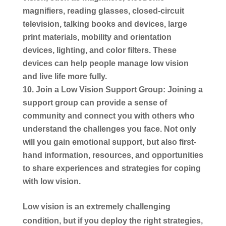
magnifiers, reading glasses, closed-circuit
television, talking books and devices, large
print materials, mobility and orientation
devices, lighting, and color filters. These
devices can help people manage low vision
and live life more fully.
Join a Low Vision Support Group:
Joining a
support group can provide a sense of
community and connect you with others who
understand the challenges you face. Not only
will you gain emotional support, but also first-
hand information, resources, and opportunities
to share experiences and strategies for coping
with low vision.
Low vision is an extremely challenging
condition, but if you deploy the right strategies,