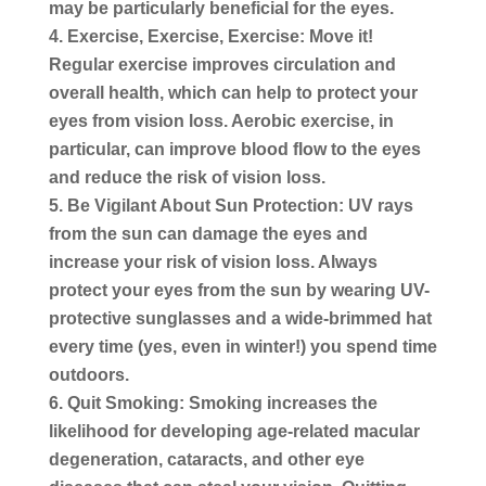
may be particularly beneficial for the eyes.
Exercise, Exercise, Exercise:
Move it!
Regular exercise improves circulation and
overall health, which can help to protect your
eyes from vision loss. Aerobic exercise, in
particular, can improve blood flow to the eyes
and reduce the risk of vision loss.
Be Vigilant About Sun Protection:
UV rays
from the sun can damage the eyes and
increase your risk of vision loss. Always
protect your eyes from the sun by wearing UV-
protective sunglasses and a wide-brimmed hat
every time (yes, even in winter!) you spend time
outdoors.
Quit Smoking:
Smoking increases the
likelihood for developing age-related macular
degeneration, cataracts, and other eye