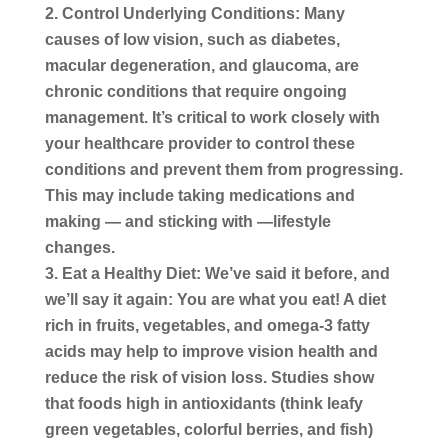
Control Underlying Conditions:
Many
causes of low vision, such as diabetes,
macular degeneration, and glaucoma, are
chronic conditions that require ongoing
management. It’s critical to work closely with
your healthcare provider to control these
conditions and prevent them from progressing.
This may include taking medications and
making — and sticking with —lifestyle
changes.
Eat a Healthy Diet:
We’ve said it before, and
we’ll say it again: You are what you eat! A diet
rich in fruits, vegetables, and omega-3 fatty
acids may help to improve vision health and
reduce the risk of vision loss. Studies show
that foods high in antioxidants (think leafy
green vegetables, colorful berries, and fish)