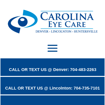
CALL OR TEXT US @ Denver: 704-483-2263
CALL OR TEXT US @ Lincolnton: 704-735-7101