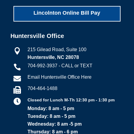
Lincolnton Online Bill Pay
Huntersville Office
215 Gilead Road, Suite 100

Huntersville, NC 28078
704-992-3937 - CALL or TEXT

Email Huntersville Office Here

704-464-1488


Closed for Lunch M-Th 12:30 pm - 1:30 pm
Monday: 8 am - 5 pm
Tuesday: 8 am - 5 pm
Wednesday: 8 am -5 pm
Thursday: 8 am - 6 pm