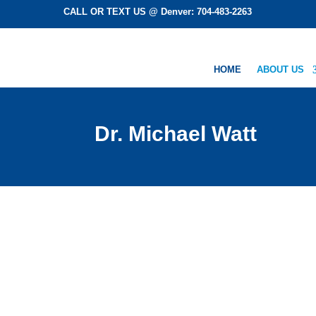
CALL OR TEXT US @ Denver: 704-483-2263
HOME
ABOUT US
Dr. Michael Watt