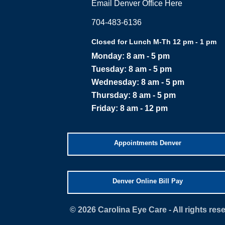
Email Denver Office Here
704-483-6136
Closed for Lunch M-Th 12 pm - 1 pm
Monday: 8 am - 5 pm
Tuesday: 8 am - 5 pm
Wednesday: 8 am - 5 pm
Thursday: 8 am - 5 pm
Friday: 8 am - 12 pm
Appointments Denver
Denver Online Bill Pay
©
Carolina Eye Care - All rights re