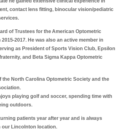
tate he gained extensive clinical experience in
, contact lens fitting, binocular vision/pediatric
services.
ard of Trustees for the American Optometric
 2015-2017. He was also an active member in
erving as President of Sports Vision Club, Epsilon
 fraternity, and Beta Sigma Kappa Optometric
f the North Carolina Optometric Society and the
ociation.
njoys playing golf and soccer, spending time with
eing outdoors.
turning patients year after year and is always
 our Lincolnton location.