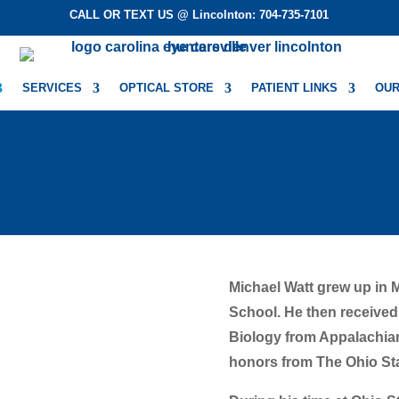
CALL OR TEXT US @ Lincolnton: 704-735-7101
SERVICES
OPTICAL STORE
PATIENT LINKS
OUR
Michael Watt grew up in 
School. He then received
Biology from Appalachian 
honors from The Ohio Sta