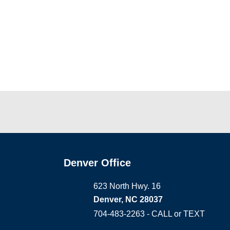
Denver Office
623 North Hwy. 16
Denver, NC 28037
704-483-2263 - CALL or TEXT