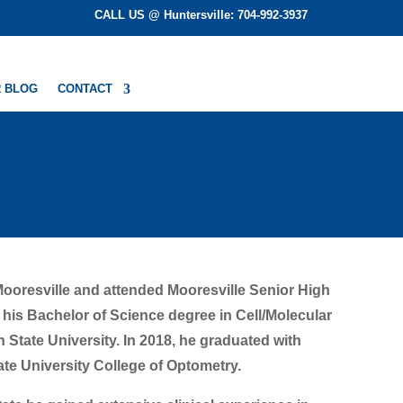
CALL US @ Huntersville: 704-992-3937
 BLOG
CONTACT
Mooresville and attended Mooresville Senior High
 his Bachelor of Science degree in Cell/Molecular
State University. In 2018, he graduated with
te University College of Optometry.