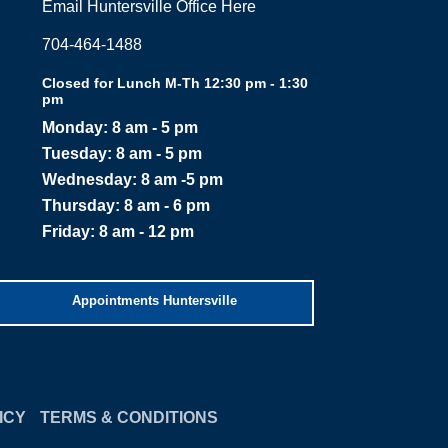
Email Huntersville Office Here
704-464-1488
Closed for Lunch M-Th 12:30 pm - 1:30
pm
Monday: 8 am - 5 pm
Tuesday: 8 am - 5 pm
Wednesday: 8 am -5 pm
Thursday: 8 am - 6 pm
Friday: 8 am - 12 pm
Appointments Huntersville
ICY
TERMS & CONDITIONS