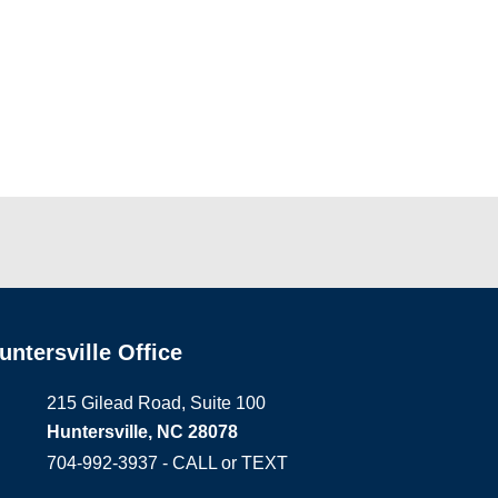
untersville Office
215 Gilead Road, Suite 100
Huntersville, NC 28078
704-992-3937 - CALL or TEXT