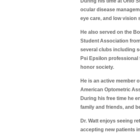
During his time at Ohio S
ocular disease management
eye care, and low vision 
He also served on the Bo
Student Association from
several clubs including s
Psi Epsilon professional
honor society.
He is an active member o
American Optometric Ass
During his free time he e
family and friends, and b
Dr. Watt enjoys seeing re
accepting new patients in