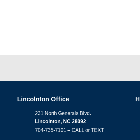
Lincolnton Office
H
231 North Generals Blvd.
Lincolnton, NC 28092
704-735-7101 – CALL or TEXT