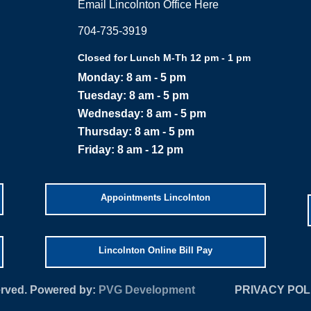
Email Lincolnton Office Here
704-735-3919
Closed for Lunch M-Th 12 pm - 1 pm
Monday: 8 am - 5 pm
Tuesday: 8 am - 5 pm
Wednesday: 8 am - 5 pm
Thursday: 8 am - 5 pm
Friday: 8 am - 12 pm
Appointments Lincolnton
Lincolnton Online Bill Pay
served. Powered by:
PVG Development
PRIVACY POL