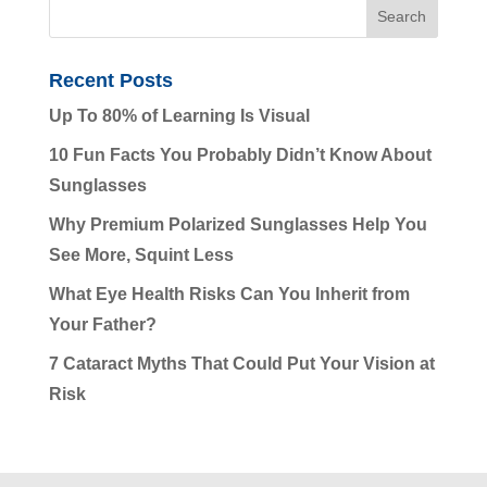
Recent Posts
Up To 80% of Learning Is Visual
10 Fun Facts You Probably Didn’t Know About
Sunglasses
Why Premium Polarized Sunglasses Help You
See More, Squint Less
What Eye Health Risks Can You Inherit from
Your Father?
7 Cataract Myths That Could Put Your Vision at
Risk