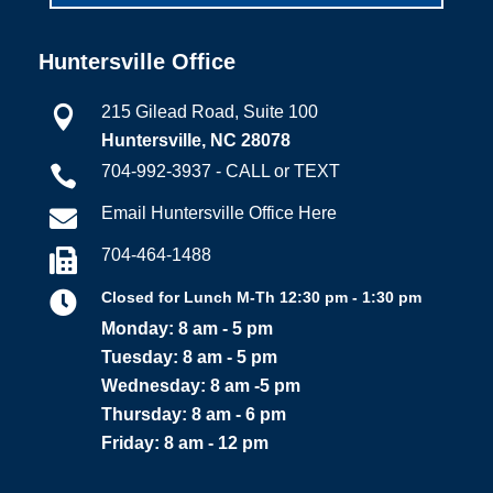
Huntersville Office
215 Gilead Road, Suite 100

Huntersville, NC 28078
704-992-3937 - CALL or TEXT

Email Huntersville Office Here

704-464-1488


Closed for Lunch M-Th 12:30 pm - 1:30 pm
Monday: 8 am - 5 pm
Tuesday: 8 am - 5 pm
Wednesday: 8 am -5 pm
Thursday: 8 am - 6 pm
Friday: 8 am - 12 pm