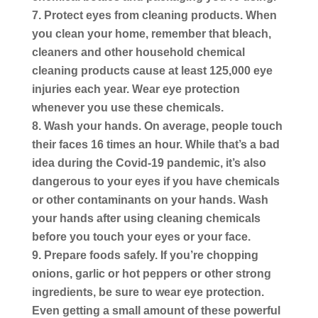
Protect eyes from cleaning products.
When
you clean your home, remember that bleach,
cleaners and other household chemical
cleaning products cause at least 125,000 eye
injuries each year. Wear eye protection
whenever you use these chemicals.
Wash your hands.
On average, people touch
their faces 16 times an hour. While that’s a bad
idea during the Covid-19 pandemic, it’s also
dangerous to your eyes if you have chemicals
or other contaminants on your hands. Wash
your hands after using cleaning chemicals
before you touch your eyes or your face.
Prepare foods safely.
If you’re chopping
onions, garlic or hot peppers or other strong
ingredients, be sure to wear eye protection.
Even getting a small amount of these powerful