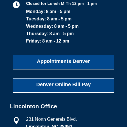

Closed for Lunch M-Th 12 pm - 1 pm
Monday: 8 am - 5 pm
Tuesday: 8 am - 5 pm
Wednesday: 8 am - 5 pm
Thursday: 8 am - 5 pm
Friday: 8 am - 12 pm
Appointments Denver
Denver Online Bill Pay
Lincolnton Office
231 North Generals Blvd.

Lincolnton, NC 28092