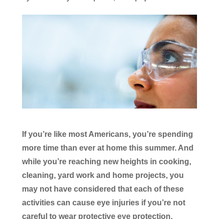
If you’re like most Americans, you’re spending
more time than ever at home this summer. And
while you’re reaching new heights in cooking,
cleaning, yard work and home projects, you
may not have considered that each of these
activities can cause eye injuries if you’re not
careful to wear protective eye protection.