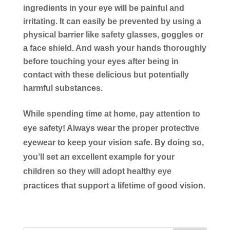
ingredients in your eye will be painful and
irritating. It can easily be prevented by using a
physical barrier like safety glasses, goggles or
a face shield. And wash your hands thoroughly
before touching your eyes after being in
contact with these delicious but potentially
harmful substances.
While spending time at home, pay attention to
eye safety! Always wear the proper protective
eyewear to keep your vision safe. By doing so,
you’ll set an excellent example for your
children so they will adopt healthy eye
practices that support a lifetime of good vision.