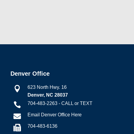
Denver Office
623 North Hwy. 16

Denver, NC 28037
704-483-2263 - CALL or TEXT

Email Denver Office Here

704-483-6136
