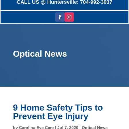
CALL US @ Huntersville: 704-992-3937
Optical News
9 Home Safety Tips to
Prevent Eye Injury
by
Carolina Eye Care
|
Jul 7, 2020
|
Optical News