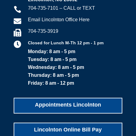
704-735-7101 – CALL or TEXT

Email Lincolnton Office Here

704-735-3919


Closed for Lunch M-Th 12 pm - 1 pm
Monday: 8 am - 5 pm
Tuesday: 8 am - 5 pm
Wednesday: 8 am - 5 pm
Thursday: 8 am - 5 pm
Friday: 8 am - 12 pm
Appointments Lincolnton
Lincolnton Online Bill Pay