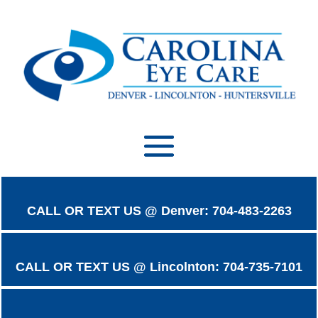
CALL OR TEXT US @ Denver: 704-483-2263
CALL OR TEXT US @ Lincolnton: 704-735-7101