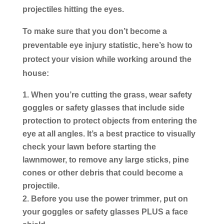
projectiles hitting the eyes.
To make sure that you don’t become a
preventable eye injury statistic, here’s how to
protect your vision while working around the
house:
When you’re cutting the grass
, wear safety
goggles or safety glasses that include side
protection to protect objects from entering the
eye at all angles. It’s a best practice to visually
check your lawn before starting the
lawnmower, to remove any large sticks, pine
cones or other debris that could become a
projectile.
Before you use the power trimmer
, put on
your goggles or safety glasses PLUS a face