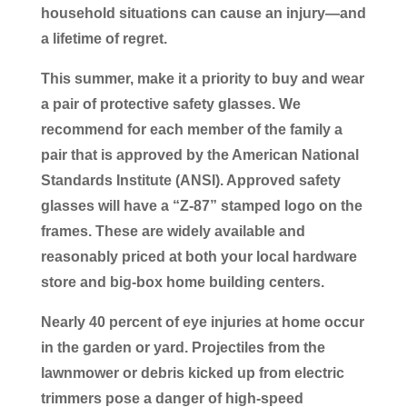
household situations can cause an injury―and
a lifetime of regret.
This summer, make it a priority to buy and wear
a pair of protective safety glasses. We
recommend for each member of the family a
pair that is approved by the American National
Standards Institute (ANSI). Approved safety
glasses will have a “Z-87” stamped logo on the
frames. These are widely available and
reasonably priced at both your local hardware
store and big-box home building centers.
Nearly 40 percent of eye injuries at home occur
in the garden or yard. Projectiles from the
lawnmower or debris kicked up from electric
trimmers pose a danger of high-speed