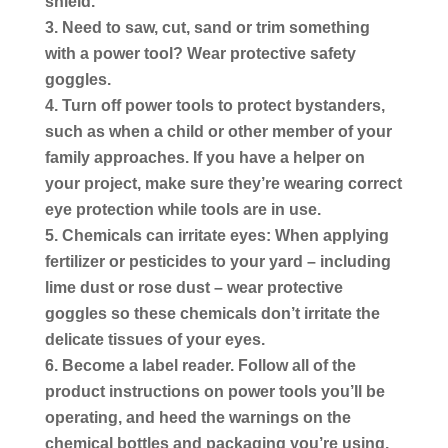
shield.
Need to saw, cut, sand or trim something
with a power tool?
Wear protective safety
goggles.
Turn off power tools to protect bystanders,
such as when a child or other member of your
family approaches. If you have a helper on
your project, make sure they’re wearing correct
eye protection while tools are in use.
Chemicals can irritate eyes:
When applying
fertilizer or pesticides to your yard – including
lime dust or rose dust – wear protective
goggles so these chemicals don’t irritate the
delicate tissues of your eyes.
Become a label reader.
Follow all of the
product instructions on power tools you’ll be
operating, and heed the warnings on the
chemical bottles and packaging you’re using.