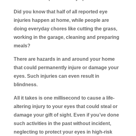
Did you know that half of all reported eye
injuries happen at home, while people are
doing everyday chores like cutting the grass,
working in the garage, cleaning and preparing
meals?
There are hazards in and around your home
that could permanently injure or damage your
eyes. Such injuries can even result in
blindness.
All it takes is one millisecond to cause a life-
altering injury to your eyes that could steal or
damage your gift of sight. Even if you’ve done
such activities in the past without incident,
neglecting to protect your eyes in high-risk