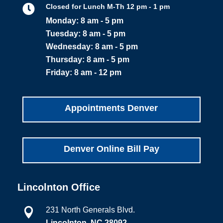

Closed for Lunch M-Th 12 pm - 1 pm
Monday: 8 am - 5 pm
Tuesday: 8 am - 5 pm
Wednesday: 8 am - 5 pm
Thursday: 8 am - 5 pm
Friday: 8 am - 12 pm
Appointments Denver
Denver Online Bill Pay
Lincolnton Office
231 North Generals Blvd.

Lincolnton, NC 28092