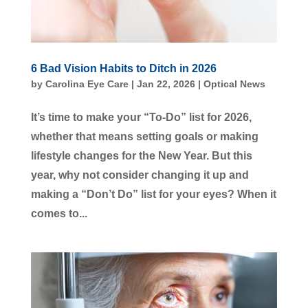
6 Bad Vision Habits to Ditch in 2026
by
Carolina Eye Care
|
Jan 22, 2026
|
Optical News
It’s time to make your “To-Do” list for 2026,
whether that means setting goals or making
lifestyle changes for the New Year. But this
year, why not consider changing it up and
making a “Don’t Do” list for your eyes? When it
comes to...