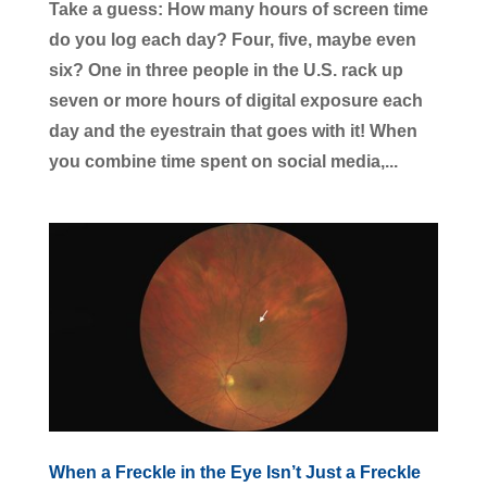
Take a guess: How many hours of screen time
do you log each day? Four, five, maybe even
six? One in three people in the U.S. rack up
seven or more hours of digital exposure each
day and the eyestrain that goes with it! When
you combine time spent on social media,...
When a Freckle in the Eye Isn’t Just a Freckle