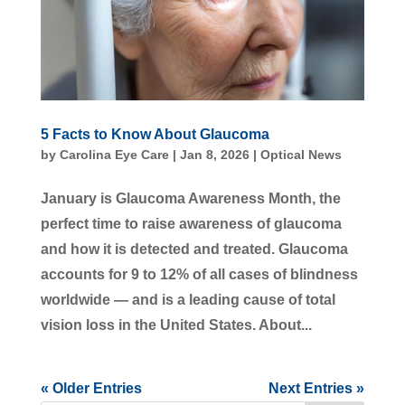
5 Facts to Know About Glaucoma
by
Carolina Eye Care
|
Jan 8, 2026
|
Optical News
January is Glaucoma Awareness Month, the
perfect time to raise awareness of glaucoma
and how it is detected and treated. Glaucoma
accounts for 9 to 12% of all cases of blindness
worldwide — and is a leading cause of total
vision loss in the United States. About...
« Older Entries
Next Entries »