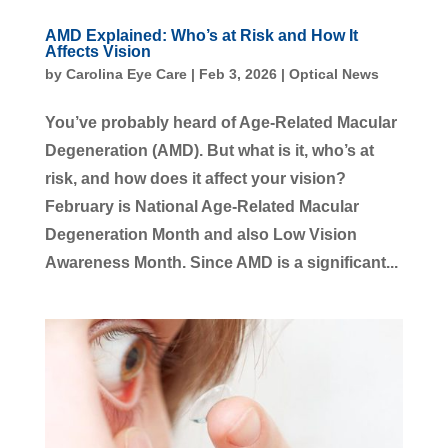
AMD Explained: Who’s at Risk and How It
Affects Vision
by
Carolina Eye Care
|
Feb 3, 2026
|
Optical News
You’ve probably heard of Age-Related Macular
Degeneration (AMD). But what is it, who’s at
risk, and how does it affect your vision?
February is National Age-Related Macular
Degeneration Month and also Low Vision
Awareness Month. Since AMD is a significant...