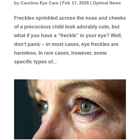
by
Carolina Eye Care
|
Feb 17, 2026
|
Optical News
Freckles sprinkled across the nose and cheeks
of a precocious child look adorably cute, but
what if you have a “freckle” in your eye? Well,
don’t panic – in most cases, eye freckles are
harmless. In rare cases, however, some
specific types of...