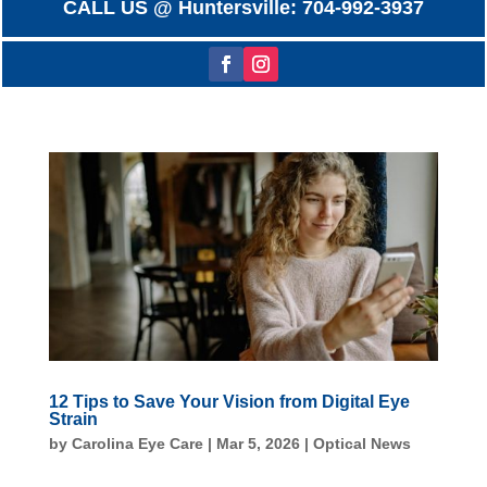
CALL US @ Huntersville: 704-992-3937
12 Tips to Save Your Vision from Digital Eye
Strain
by
Carolina Eye Care
|
Mar 5, 2026
|
Optical News