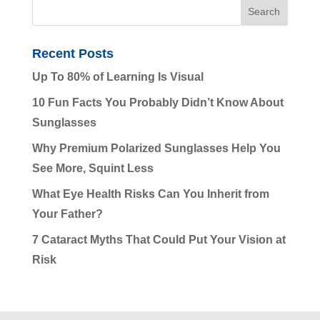
Recent Posts
Up To 80% of Learning Is Visual
10 Fun Facts You Probably Didn’t Know About
Sunglasses
Why Premium Polarized Sunglasses Help You
See More, Squint Less
What Eye Health Risks Can You Inherit from
Your Father?
7 Cataract Myths That Could Put Your Vision at
Risk