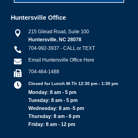
Huntersville Office
215 Gilead Road, Suite 100

Huntersville, NC 28078
704-992-3937 - CALL or TEXT

Email Huntersville Office Here

704-464-1488


Closed for Lunch M-Th 12:30 pm - 1:30 pm
Monday: 8 am - 5 pm
Tuesday: 8 am - 5 pm
Wednesday: 8 am -5 pm
Thursday: 8 am - 6 pm
Friday: 8 am - 12 pm