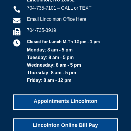
704-735-7101 – CALL or TEXT

Email Lincolnton Office Here

704-735-3919


Closed for Lunch M-Th 12 pm - 1 pm
Monday: 8 am - 5 pm
Tuesday: 8 am - 5 pm
Wednesday: 8 am - 5 pm
Thursday: 8 am - 5 pm
Friday: 8 am - 12 pm
Appointments Lincolnton
Lincolnton Online Bill Pay