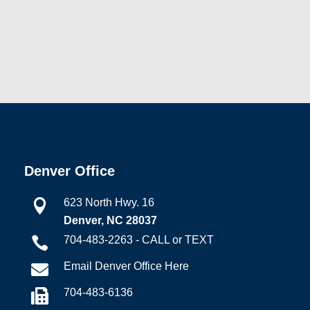
Denver Office
623 North Hwy. 16

Denver, NC 28037
704-483-2263 - CALL or TEXT

Email Denver Office Here

704-483-6136
