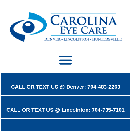
CALL OR TEXT US @ Denver: 704-483-2263
CALL OR TEXT US @ Lincolnton: 704-735-7101