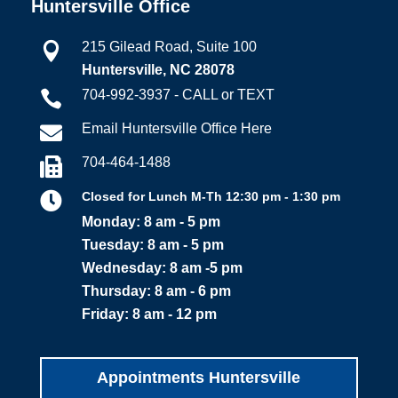
Huntersville Office
215 Gilead Road, Suite 100

Huntersville, NC 28078
704-992-3937 - CALL or TEXT

Email Huntersville Office Here

704-464-1488


Closed for Lunch M-Th 12:30 pm - 1:30 pm
Monday: 8 am - 5 pm
Tuesday: 8 am - 5 pm
Wednesday: 8 am -5 pm
Thursday: 8 am - 6 pm
Friday: 8 am - 12 pm
Appointments Huntersville