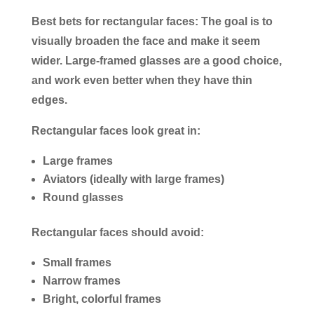
Best bets for rectangular faces:
The goal is to
visually broaden the face and make it seem
wider. Large-framed glasses are a good choice,
and work even better when they have thin
edges.
Rectangular faces look great in:
Large frames
Aviators (ideally with large frames)
Round glasses
Rectangular faces should avoid:
Small frames
Narrow frames
Bright, colorful frames