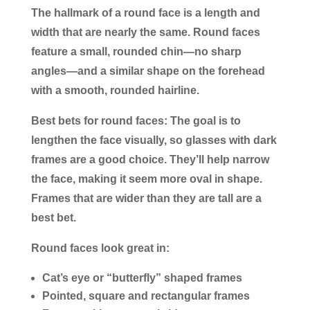
The hallmark of a round face is a length and
width that are nearly the same. Round faces
feature a small, rounded chin—no sharp
angles—and a similar shape on the forehead
with a smooth, rounded hairline.
Best bets for round faces:
The goal is to
lengthen the face visually, so glasses with dark
frames are a good choice. They’ll help narrow
the face, making it seem more oval in shape.
Frames that are wider than they are tall are a
best bet.
Round faces look great in:
Cat’s eye or “butterfly” shaped frames
Pointed, square and rectangular frames