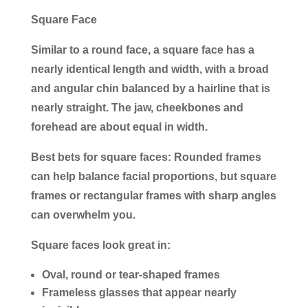
Square Face
Similar to a round face, a square face has a
nearly identical length and width, with a broad
and angular chin balanced by a hairline that is
nearly straight. The jaw, cheekbones and
forehead are about equal in width.
Best bets for square faces:
Rounded frames
can help balance facial proportions, but square
frames or rectangular frames with sharp angles
can overwhelm you.
Square faces look great in:
Oval, round or tear-shaped frames
Frameless glasses that appear nearly