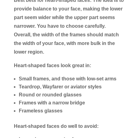
Best bets for heart-shaped faces
: The idea is to
provide balance to your face, making the lower
part seem wider while the upper part seems
narrower. You have to choose carefully.
Overall, the width of the frames should match
the width of your face, with more bulk in the
lower region.
Heart-shaped faces look great in:
Small frames, and those with low-set arms
Teardrop, Wayfarer or aviator styles
Round or rounded glasses
Frames with a narrow bridge
Frameless glasses
Heart-shaped faces do well to avoid: