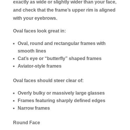
exactly as wide or slightly wider than your face,
and check that the frame’s upper rim is aligned
with your eyebrows.
Oval faces look great in:
Oval, round and rectangular frames with
smooth lines
Cat’s eye or “butterfly” shaped frames
Aviator-style frames
Oval faces should steer clear of:
Overly bulky or massively large glasses
Frames featuring sharply defined edges
Narrow frames
Round Face