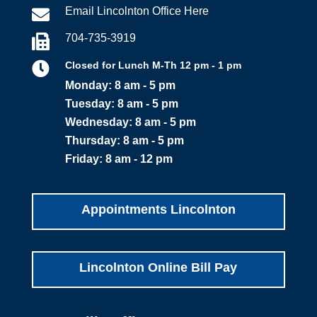
Email Lincolnton Office Here

704-735-3919


Closed for Lunch M-Th 12 pm - 1 pm
Monday: 8 am - 5 pm
Tuesday: 8 am - 5 pm
Wednesday: 8 am - 5 pm
Thursday: 8 am - 5 pm
Friday: 8 am - 12 pm
Appointments Lincolnton
Lincolnton Online Bill Pay