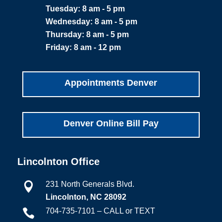
Tuesday: 8 am - 5 pm
Wednesday: 8 am - 5 pm
Thursday: 8 am - 5 pm
Friday: 8 am - 12 pm
Appointments Denver
Denver Online Bill Pay
Lincolnton Office
231 North Generals Blvd.

Lincolnton, NC 28092
704-735-7101 – CALL or TEXT
