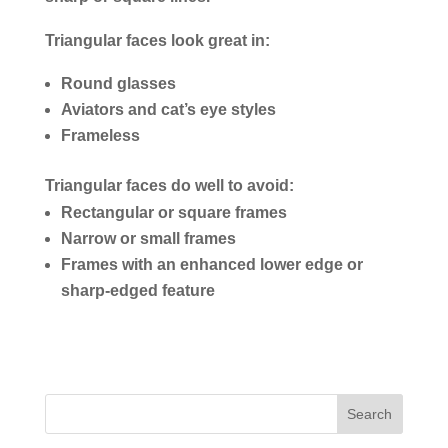
Triangular faces look great in:
Round glasses
Aviators and cat’s eye styles
Frameless
Triangular faces do well to avoid:
Rectangular or square frames
Narrow or small frames
Frames with an enhanced lower edge or
sharp-edged feature