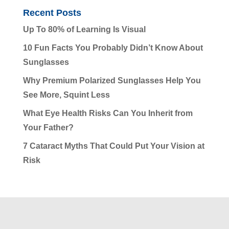
Recent Posts
Up To 80% of Learning Is Visual
10 Fun Facts You Probably Didn’t Know About
Sunglasses
Why Premium Polarized Sunglasses Help You
See More, Squint Less
What Eye Health Risks Can You Inherit from
Your Father?
7 Cataract Myths That Could Put Your Vision at
Risk