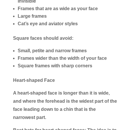
invisible
Frames that are as wide as your face
Large frames
Cat’s eye and aviator styles
Square faces should avoid:
Small, petite and narrow frames
Frames wider than the width of your face
Square frames with sharp corners
Heart-shaped Face
A heart-shaped face is longer than it is wide,
and where the forehead is the widest part of the
face leading down to a chin that is the
narrowest part.