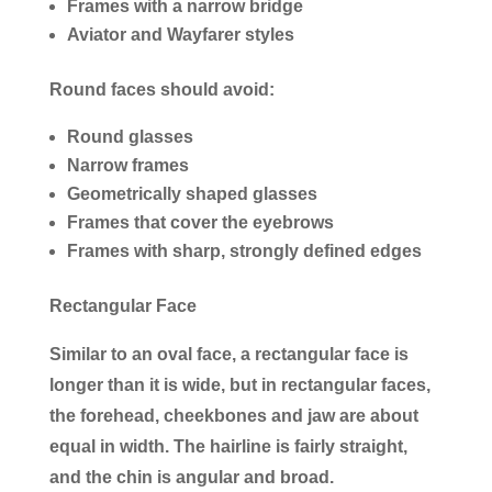
Frames with a narrow bridge
Aviator and Wayfarer styles
Round faces should avoid:
Round glasses
Narrow frames
Geometrically shaped glasses
Frames that cover the eyebrows
Frames with sharp, strongly defined edges
Rectangular Face
Similar to an oval face, a rectangular face is
longer than it is wide, but in rectangular faces,
the forehead, cheekbones and jaw are about
equal in width. The hairline is fairly straight,
and the chin is angular and broad.