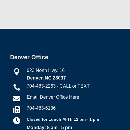
Denver Office
623 North Hwy. 16

Denver, NC 28037
704-483-2263 - CALL or TEXT

Email Denver Office Here

704-483-6136


Closed for Lunch M-Th 12 pm - 1 pm
Monday: 8 am - 5 pm