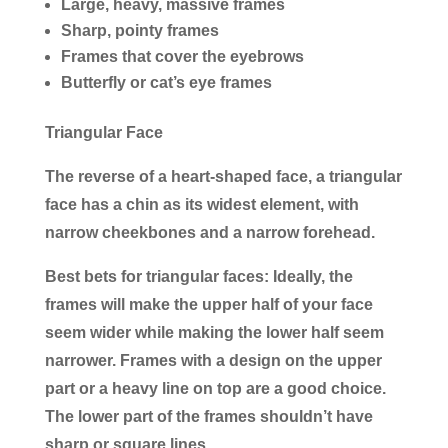
Large, heavy, massive frames
Sharp, pointy frames
Frames that cover the eyebrows
Butterfly or cat’s eye frames
Triangular Face
The reverse of a heart-shaped face, a triangular
face has a chin as its widest element, with
narrow cheekbones and a narrow forehead.
Best bets for triangular faces:
Ideally, the
frames will make the upper half of your face
seem wider while making the lower half seem
narrower. Frames with a design on the upper
part or a heavy line on top are a good choice.
The lower part of the frames shouldn’t have
sharp or square lines.