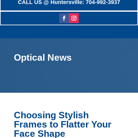
CALL US @ Huntersville: 704-992-3937
Optical News
Choosing Stylish
Frames to Flatter Your
Face Shape