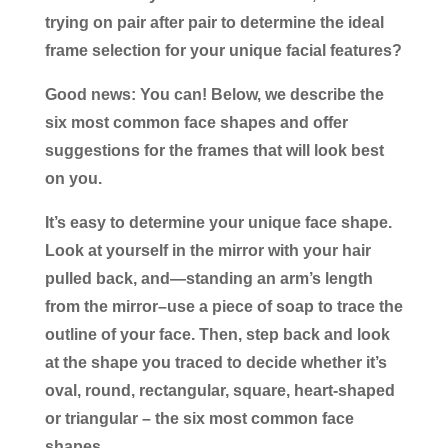
trying on pair after pair to determine the ideal
frame selection for your unique facial features?
Good news: You can! Below, we describe the
six most common face shapes and offer
suggestions for the frames that will look best
on you.
It’s easy to determine your unique face shape.
Look at yourself in the mirror with your hair
pulled back, and—standing an arm’s length
from the mirror–use a piece of soap to trace the
outline of your face. Then, step back and look
at the shape you traced to decide whether it’s
oval, round, rectangular, square, heart-shaped
or triangular – the six most common face
shapes.