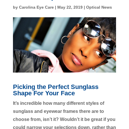
by
Carolina Eye Care
|
May 22, 2019
|
Optical News
Picking the Perfect Sunglass
Shape For Your Face
It’s incredible how many different styles of
sunglass and eyewear frames there are to
choose from, isn’t it? Wouldn’t it be great if you
could narrow your selections down, rather than