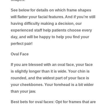
See below for details on which frame shapes
will flatter your facial features. And if you’re still
having difficulty making a decision, our
experienced staff help patients choose every
day, and will be happy to help you find your
perfect pair!
Oval Face
If you are blessed with an oval face, your face
is slightly longer than it is wide. Your chin is
rounded, and the widest part of your face is
your cheekbones. Your forehead is a bit wider
than your jaw.
Best bets for oval faces:
Opt for frames that are