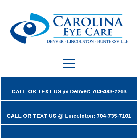
CALL OR TEXT US @ Denver: 704-483-2263
CALL OR TEXT US @ Lincolnton: 704-735-7101