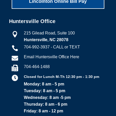
Lincolnton Online Bill Pay
Huntersville Office
215 Gilead Road, Suite 100

Huntersville, NC 28078
704-992-3937 - CALL or TEXT

Email Huntersville Office Here

704-464-1488


Closed for Lunch M-Th 12:30 pm - 1:30 pm
Monday: 8 am - 5 pm
Tuesday: 8 am - 5 pm
Wednesday: 8 am -5 pm
Thursday: 8 am - 6 pm
Friday: 8 am - 12 pm