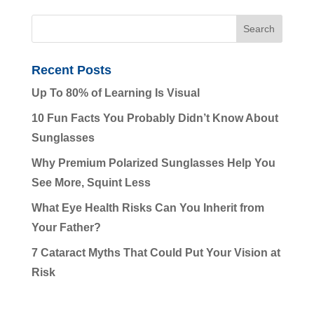
Recent Posts
Up To 80% of Learning Is Visual
10 Fun Facts You Probably Didn’t Know About
Sunglasses
Why Premium Polarized Sunglasses Help You
See More, Squint Less
What Eye Health Risks Can You Inherit from
Your Father?
7 Cataract Myths That Could Put Your Vision at
Risk