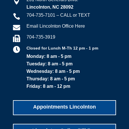

Lincolnton, NC 28092
704-735-7101 – CALL or TEXT

Email Lincolnton Office Here

704-735-3919


Closed for Lunch M-Th 12 pm - 1 pm
Monday: 8 am - 5 pm
Tuesday: 8 am - 5 pm
Wednesday: 8 am - 5 pm
Thursday: 8 am - 5 pm
Friday: 8 am - 12 pm
Appointments Lincolnton