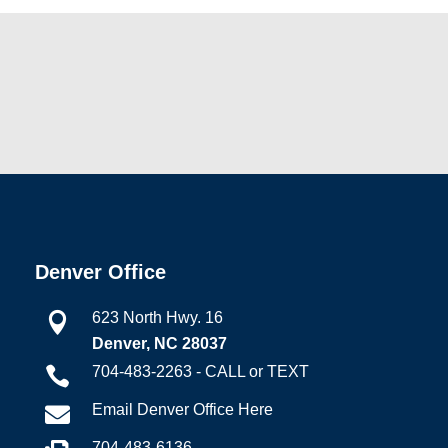
Denver Office
623 North Hwy. 16

Denver, NC 28037
704-483-2263 - CALL or TEXT

Email Denver Office Here

704-483-6136