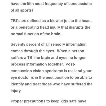
have the fifth most frequency of concussions
of all sports!
TBI’s are defined as a blow or jolt to the head,
or a penetrating head injury that disrupts the
normal function of the brain.
Seventy percent of all sensory information
comes through the eyes. When a person
suffers a TBI the brain and eyes no longer
process information together. Post-
concussion vision syndrome is real and your
eye doctor is in the best position to be able to
identify and treat those who have suffered the
injury.
Proper precautions to keep kids safe have