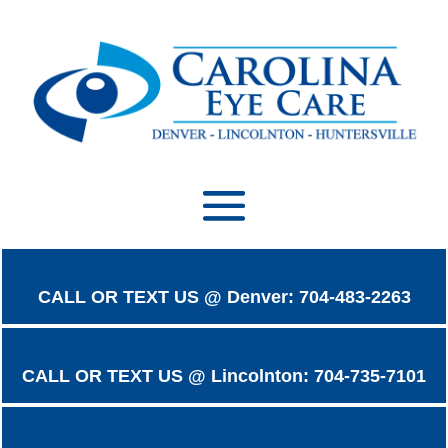
CALL OR TEXT US @ Denver: 704-483-2263
CALL OR TEXT US @ Lincolnton: 704-735-7101