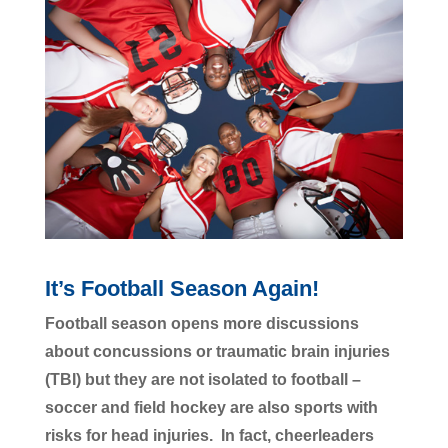
It’s Football Season Again!
Football season opens more discussions
about concussions or traumatic brain injuries
(TBI) but they are not isolated to football –
soccer and field hockey are also sports with
risks for head injuries. In fact, cheerleaders