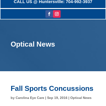
CALL US @ Huntersville: 704-992-3937
Optical News
Fall Sports Concussions
by
Carolina Eye Care
|
Sep 19, 2016
|
Optical News