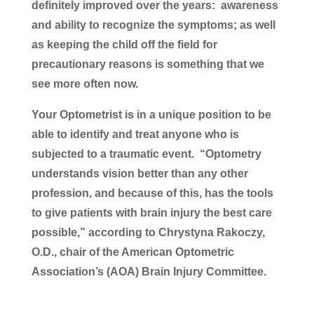
definitely improved over the years: awareness
and ability to recognize the symptoms; as well
as keeping the child off the field for
precautionary reasons is something that we
see more often now.
Your Optometrist is in a unique position to be
able to identify and treat anyone who is
subjected to a traumatic event. “Optometry
understands vision better than any other
profession, and because of this, has the tools
to give patients with brain injury the best care
possible,” according to Chrystyna Rakoczy,
O.D., chair of the American Optometric
Association’s (AOA) Brain Injury Committee.