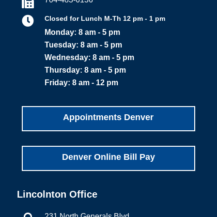


Closed for Lunch M-Th 12 pm - 1 pm
Monday: 8 am - 5 pm
Tuesday: 8 am - 5 pm
Wednesday: 8 am - 5 pm
Thursday: 8 am - 5 pm
Friday: 8 am - 12 pm
Appointments Denver
Denver Online Bill Pay
Lincolnton Office
231 North Generals Blvd.