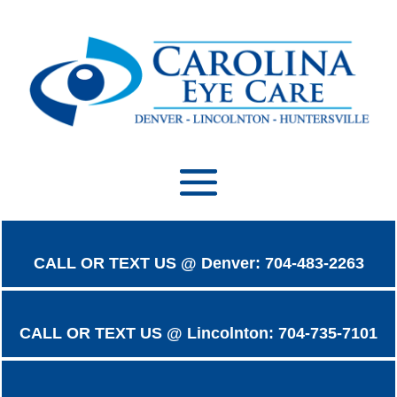
CALL OR TEXT US @ Denver: 704-483-2263
CALL OR TEXT US @ Lincolnton: 704-735-7101