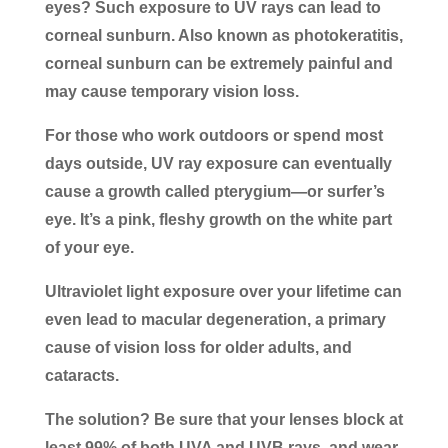
eyes? Such exposure to UV rays can lead to
corneal sunburn. Also known as photokeratitis,
corneal sunburn can be extremely painful and
may cause temporary vision loss.
For those who work outdoors or spend most
days outside, UV ray exposure can eventually
cause a growth called pterygium—or surfer’s
eye. It’s a pink, fleshy growth on the white part
of your eye.
Ultraviolet light exposure over your lifetime can
even lead to macular degeneration, a primary
cause of vision loss for older adults, and
cataracts.
The solution? Be sure that your lenses block at
least 99% of both UVA and UVB rays, and wear