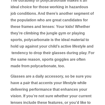
The durability of polycarbonate makes it an
ideal choice for those working in hazardous
job conditions. And there’s another segment of
the population who are great candidates for
these frames and lenses: Your kids! Whether
they’re climbing the jungle gym or playing
sports, polycarbonate is the ideal material to
hold up against your child’s active lifestyle and
tendency to drop their glasses during play. For
the same reason, sports goggles are often
made from polycarbonate, too.
Glasses are a daily accessory, so be sure you
have a pair that accents your lifestyle while
delivering performance that enhances your
vision. If you’re not sure whether your current
lenses include these features, or you’d like to