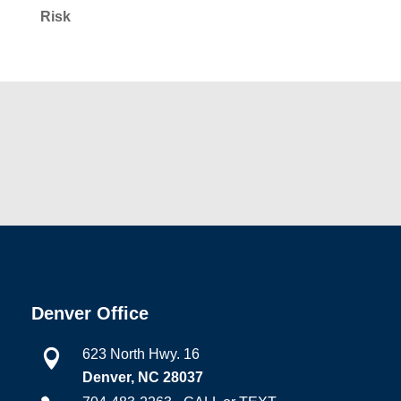
Risk
Denver Office
623 North Hwy. 16

Denver, NC 28037