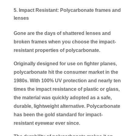
Impact Resistant: Polycarbonate frames and
lenses
Gone are the days of shattered lenses and
broken frames when you choose the impact-
resistant properties of polycarbonate.
Originally designed for use on fighter planes,
polycarbonate hit the consumer market in the
1980s. With 100% UV protection and nearly ten
times the impact resistance of plastic or glass,
the material was quickly adopted as a safe,
durable, lightweight alternative. Polycarbonate
has been the gold standard for impact-
resistant eyewear ever since.