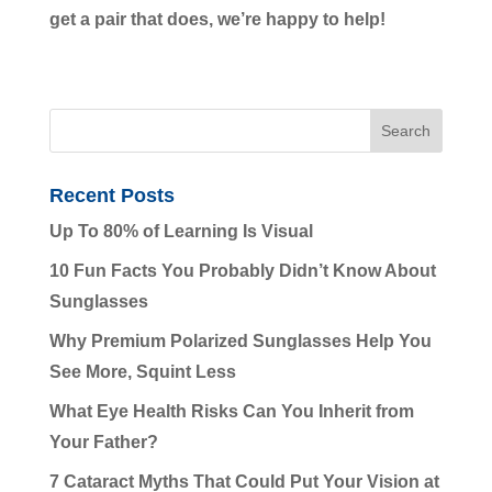
get a pair that does, we’re happy to help!
Recent Posts
Up To 80% of Learning Is Visual
10 Fun Facts You Probably Didn’t Know About
Sunglasses
Why Premium Polarized Sunglasses Help You
See More, Squint Less
What Eye Health Risks Can You Inherit from
Your Father?
7 Cataract Myths That Could Put Your Vision at