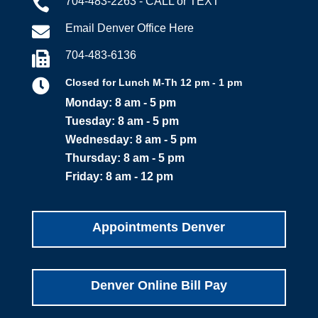
704-483-2263 - CALL or TEXT

Email Denver Office Here

704-483-6136


Closed for Lunch M-Th 12 pm - 1 pm
Monday: 8 am - 5 pm
Tuesday: 8 am - 5 pm
Wednesday: 8 am - 5 pm
Thursday: 8 am - 5 pm
Friday: 8 am - 12 pm
Appointments Denver
Denver Online Bill Pay