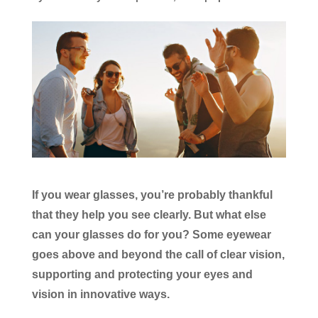
If you wear glasses, you’re probably thankful
that they help you see clearly. But what else
can your glasses do for you? Some eyewear
goes above and beyond the call of clear vision,
supporting and protecting your eyes and
vision in innovative ways.