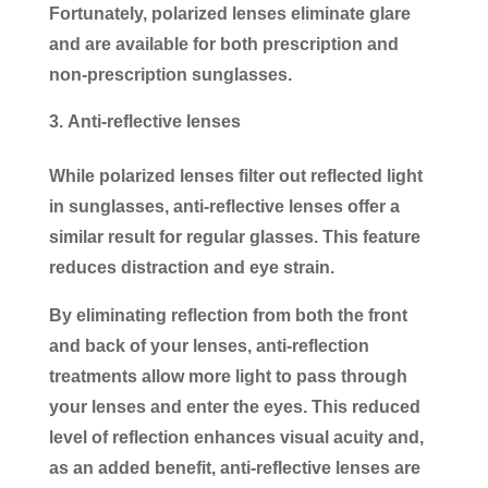
Fortunately, polarized lenses eliminate glare
and are available for both prescription and
non-prescription sunglasses.
Anti-reflective lenses
While polarized lenses filter out reflected light
in sunglasses, anti-reflective lenses offer a
similar result for regular glasses. This feature
reduces distraction and eye strain.
By eliminating reflection from both the front
and back of your lenses, anti-reflection
treatments allow more light to pass through
your lenses and enter the eyes. This reduced
level of reflection enhances visual acuity and,
as an added benefit, anti-reflective lenses are