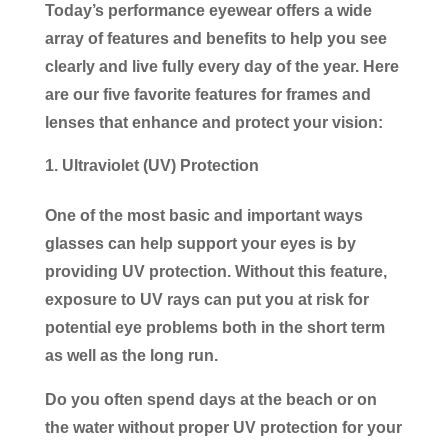
Today’s performance eyewear offers a wide
array of features and benefits to help you see
clearly and live fully every day of the year. Here
are our five favorite features for frames and
lenses that enhance and protect your vision:
Ultraviolet (UV) Protection
One of the most basic and important ways
glasses can help support your eyes is by
providing UV protection. Without this feature,
exposure to UV rays can put you at risk for
potential eye problems both in the short term
as well as the long run.
Do you often spend days at the beach or on
the water without proper UV protection for your