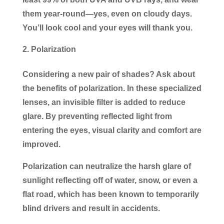
them year-round—yes, even on cloudy days.
You’ll look cool and your eyes will thank you.
Polarization
Considering a new pair of shades? Ask about
the benefits of polarization. In these specialized
lenses, an invisible filter is added to reduce
glare. By preventing reflected light from
entering the eyes, visual clarity and comfort are
improved.
Polarization can neutralize the harsh glare of
sunlight reflecting off of water, snow, or even a
flat road, which has been known to temporarily
blind drivers and result in accidents.