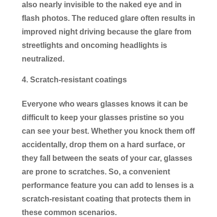
also nearly invisible to the naked eye and in
flash photos. The reduced glare often results in
improved night driving because the glare from
streetlights and oncoming headlights is
neutralized.
Scratch-resistant coatings
Everyone who wears glasses knows it can be
difficult to keep your glasses pristine so you
can see your best. Whether you knock them off
accidentally, drop them on a hard surface, or
they fall between the seats of your car, glasses
are prone to scratches. So, a convenient
performance feature you can add to lenses is a
scratch-resistant coating that protects them in
these common scenarios.