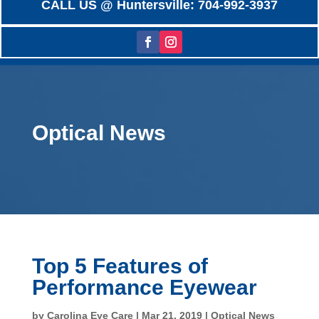
CALL US @ Huntersville: 704-992-3937
Optical News
Top 5 Features of
Performance Eyewear
by
Carolina Eye Care
|
Mar 21, 2019
|
Optical News