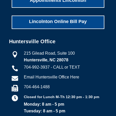
Appointments Lincolnton
Lincolnton Online Bill Pay
Huntersville Office
215 Gilead Road, Suite 100

Huntersville, NC 28078
704-992-3937 - CALL or TEXT

Email Huntersville Office Here

704-464-1488


Closed for Lunch M-Th 12:30 pm - 1:30 pm
Monday: 8 am - 5 pm
Tuesday: 8 am - 5 pm