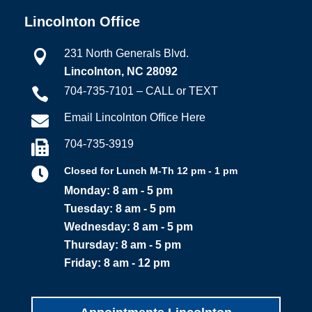
Lincolnton Office
231 North Generals Blvd.

Lincolnton, NC 28092
704-735-7101 – CALL or TEXT

Email Lincolnton Office Here

704-735-3919


Closed for Lunch M-Th 12 pm - 1 pm
Monday: 8 am - 5 pm
Tuesday: 8 am - 5 pm
Wednesday: 8 am - 5 pm
Thursday: 8 am - 5 pm
Friday: 8 am - 12 pm