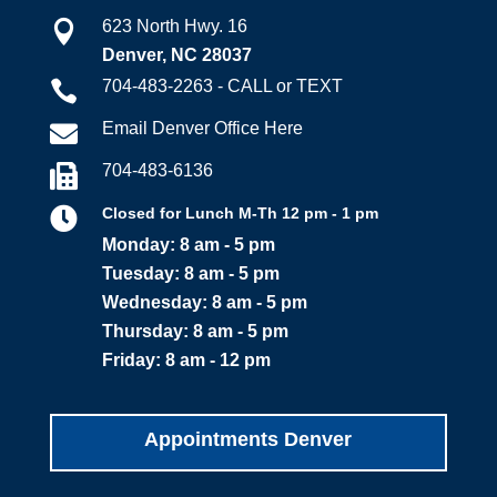
623 North Hwy. 16

Denver, NC 28037
704-483-2263 - CALL or TEXT

Email Denver Office Here

704-483-6136


Closed for Lunch M-Th 12 pm - 1 pm
Monday: 8 am - 5 pm
Tuesday: 8 am - 5 pm
Wednesday: 8 am - 5 pm
Thursday: 8 am - 5 pm
Friday: 8 am - 12 pm
Appointments Denver