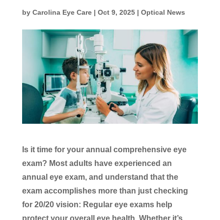
by
Carolina Eye Care
|
Oct 9, 2025
|
Optical News
Is it time for your annual comprehensive eye
exam? Most adults have experienced an
annual eye exam, and understand that the
exam accomplishes more than just checking
for 20/20 vision: Regular eye exams help
protect your overall eye health. Whether it’s