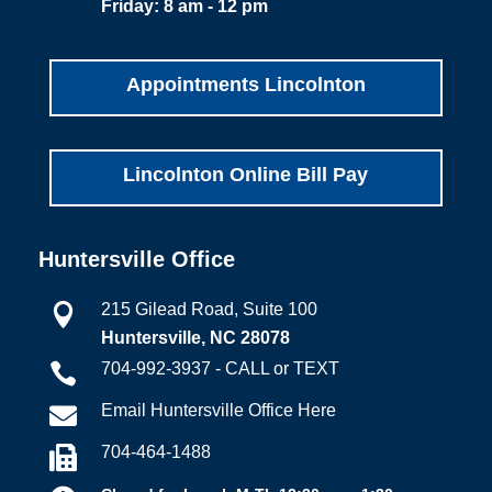
Friday: 8 am - 12 pm
Appointments Lincolnton
Lincolnton Online Bill Pay
Huntersville Office
215 Gilead Road, Suite 100

Huntersville, NC 28078
704-992-3937 - CALL or TEXT

Email Huntersville Office Here

704-464-1488
