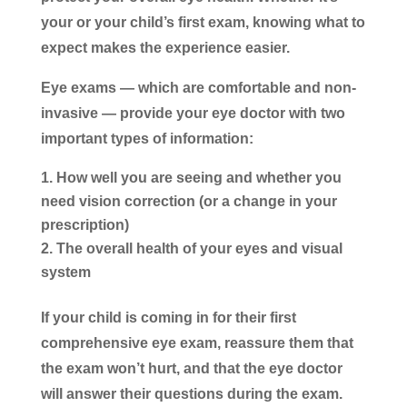
your or your child’s first exam, knowing what to
expect makes the experience easier.
Eye exams — which are comfortable and non-
invasive — provide your eye doctor with two
important types of information:
How well you are seeing and whether you
need vision correction (or a change in your
prescription)
The overall health of your eyes and visual
system
If your child is coming in for their first
comprehensive eye exam, reassure them that
the exam won’t hurt, and that the eye doctor
will answer their questions during the exam.