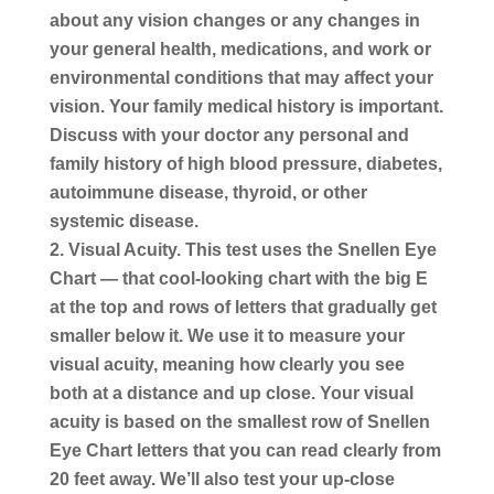
about any vision changes or any changes in
your general health, medications, and work or
environmental conditions that may affect your
vision. Your family medical history is important.
Discuss with your doctor any personal and
family history of high blood pressure, diabetes,
autoimmune disease, thyroid, or other
systemic disease.
Visual Acuity.
This test uses the Snellen Eye
Chart — that cool-looking chart with the big E
at the top and rows of letters that gradually get
smaller below it. We use it to measure your
visual acuity, meaning how clearly you see
both at a distance and up close. Your visual
acuity is based on the smallest row of Snellen
Eye Chart letters that you can read clearly from
20 feet away. We’ll also test your up-close