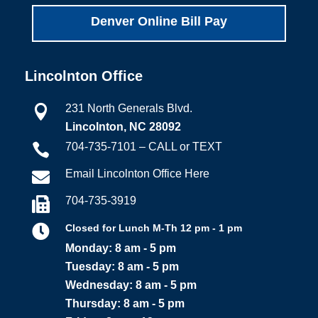
Denver Online Bill Pay
Lincolnton Office
231 North Generals Blvd.

Lincolnton, NC 28092
704-735-7101 – CALL or TEXT

Email Lincolnton Office Here

704-735-3919


Closed for Lunch M-Th 12 pm - 1 pm
Monday: 8 am - 5 pm
Tuesday: 8 am - 5 pm
Wednesday: 8 am - 5 pm
Thursday: 8 am - 5 pm