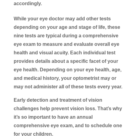
accordingly.
While your eye doctor may add other tests
depending on your age and stage of life, these
nine tests are typical during a comprehensive
eye exam to measure and evaluate overall eye
health and visual acuity. Each individual test
provides details about a specific facet of your
eye health. Depending on your eye health, age,
and medical history, your optometrist may or
may not administer all of these tests every year.
Early detection and treatment of vision
challenges help prevent vision loss. That’s why
it’s so important to have an annual
comprehensive eye exam, and to schedule one
for your children.