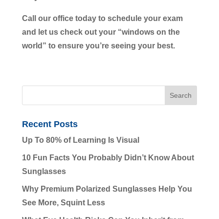
Call our office today to schedule your exam
and let us check out your “windows on the
world” to ensure you’re seeing your best.
Recent Posts
Up To 80% of Learning Is Visual
10 Fun Facts You Probably Didn’t Know About
Sunglasses
Why Premium Polarized Sunglasses Help You
See More, Squint Less