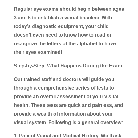
Regular eye exams should begin between ages
3 and 5 to establish a visual baseline. With
today’s diagnostic equipment, your child
doesn’t even need to know how to read or
recognize the letters of the alphabet to have
their eyes examined!
Step-by-Step: What Happens During the Exam
Our trained staff and doctors will guide you
through a comprehensive series of tests to
provide an overall assessment of your visual
health. These tests are quick and painless, and
provide a wealth of information about your
visual system. Following is a general overview:
Patient Visual and Medical History.
We’ll ask