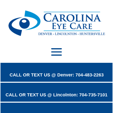
CALL OR TEXT US @ Denver: 704-483-2263
CALL OR TEXT US @ Lincolnton: 704-735-7101