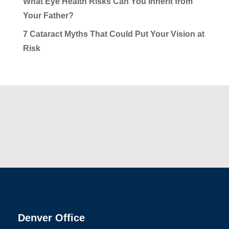
What Eye Health Risks Can You Inherit from
Your Father?
7 Cataract Myths That Could Put Your Vision at
Risk
Denver Office