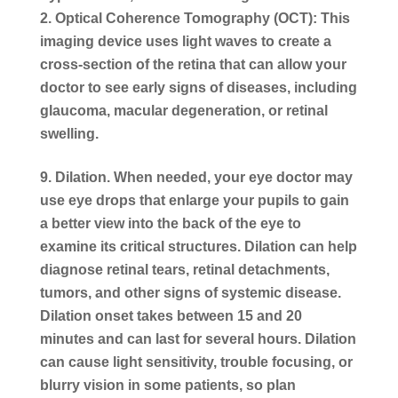
Optical Coherence Tomography (OCT): This
imaging device uses light waves to create a
cross-section of the retina that can allow your
doctor to see early signs of diseases, including
glaucoma, macular degeneration, or retinal
swelling.
Dilation.
When needed, your eye doctor may
use eye drops that enlarge your pupils to gain
a better view into the back of the eye to
examine its critical structures. Dilation can help
diagnose retinal tears, retinal detachments,
tumors, and other signs of systemic disease.
Dilation onset takes between 15 and 20
minutes and can last for several hours. Dilation
can cause light sensitivity, trouble focusing, or
blurry vision in some patients, so plan