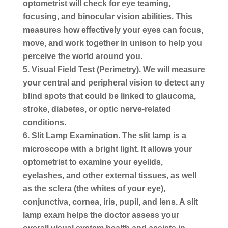
optometrist will check for eye teaming,
focusing, and binocular vision abilities. This
measures how effectively your eyes can focus,
move, and work together in unison to help you
perceive the world around you.
Visual Field Test (Perimetry).
We will measure
your central and peripheral vision to detect any
blind spots that could be linked to glaucoma,
stroke, diabetes, or optic nerve-related
conditions.
Slit Lamp Examination.
The slit lamp is a
microscope with a bright light. It allows your
optometrist to examine your eyelids,
eyelashes, and other external tissues, as well
as the sclera (the whites of your eye),
conjunctiva, cornea, iris, pupil, and lens. A slit
lamp exam helps the doctor assess your