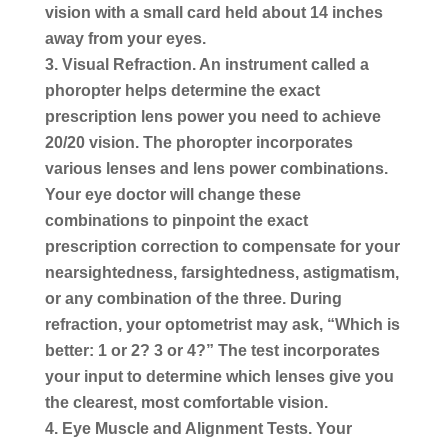
vision with a small card held about 14 inches
away from your eyes.
Visual Refraction.
An instrument called a
phoropter helps determine the exact
prescription lens power you need to achieve
20/20 vision. The phoropter incorporates
various lenses and lens power combinations.
Your eye doctor will change these
combinations to pinpoint the exact
prescription correction to compensate for your
nearsightedness, farsightedness, astigmatism,
or any combination of the three. During
refraction, your optometrist may ask, “Which is
better: 1 or 2? 3 or 4?” The test incorporates
your input to determine which lenses give you
the clearest, most comfortable vision.
Eye Muscle and Alignment Tests.
Your