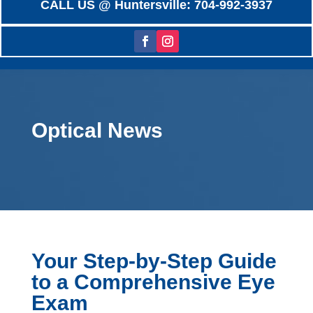
CALL US @ Huntersville: 704-992-3937
Optical News
Your Step-by-Step Guide
to a Comprehensive Eye
Exam