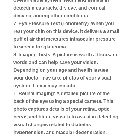
overall visual system health and assists in
detecting cataracts, dry eye, and corneal
disease, among other conditions.
Eye Pressure Test (Tonometry).
When you
rest your chin on this device, it delivers a small
puff of air that measures intraocular pressure
to screen for glaucoma.
Imaging Tests.
A picture is worth a thousand
words and can help save your vision.
Depending on your age and health issues,
your doctor may take photos of your visual
system. These may include:
Retinal imaging: A detailed picture of the
back of the eye using a special camera. This
photo captures details of your retina, optic
nerve, and blood vessels to assist in detecting
visual changes related to diabetes,
hypertension, and macular degeneration.